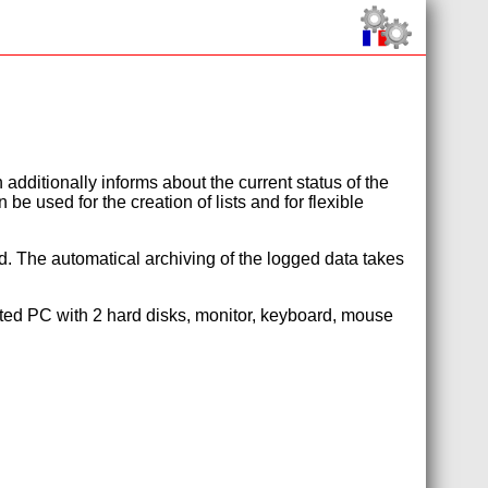
additionally informs about the current status of the
e used for the creation of lists and for flexible
d. The automatical archiving of the logged data takes
uited PC with 2 hard disks, monitor, keyboard, mouse