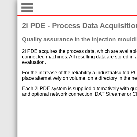
2i PDE - Process Data Acquisitio
Quality assurance in the injection mould
2i PDE acquires the process data, which are available
connected machines. All resulting data are stored in a
evaluation.
For the increase of the reliability a industrialsuite
place alternatively on volume, on a directory in the n
Each 2i PDE system is supplied alternatively with qua
and optional network connection, DAT Streamer or CD