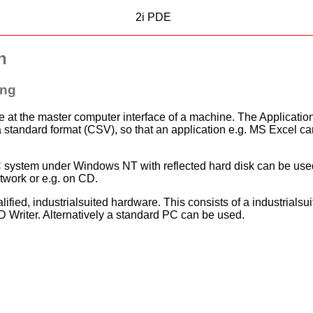
2i PDE
n
ing
 at the master computer interface of a machine. The Application 
 standard format (CSV), so that an application e.g. MS Excel can b
d PC system under Windows NT with reflected hard disk can be use
etwork or e.g. on CD.
lified, industrialsuited hardware. This consists of a industrials
 Writer. Alternatively a standard PC can be used.